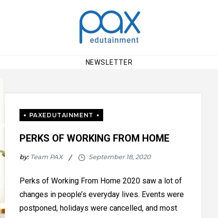
NEWSLETTER
PERKS OF WORKING FROM HOME
by:
Team PAX
Perks of Working From Home 2020 saw a lot of
changes in people’s everyday lives. Events were
postponed, holidays were cancelled, and most