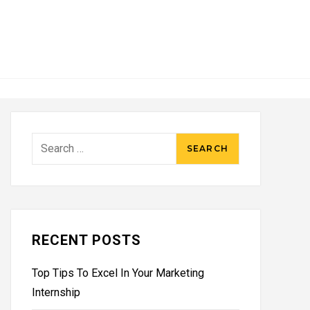
Search
for:
RECENT POSTS
Top Tips To Excel In Your Marketing
Internship