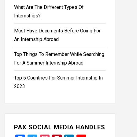
What Are The Different Types Of
Internships?
Must Have Documents Before Going For
An Internship Abroad
Top Things To Remember While Searching
For A Summer Internship Abroad
Top 5 Countries For Summer Internship In
2023
PAX SOCIAL MEDIA HANDLES