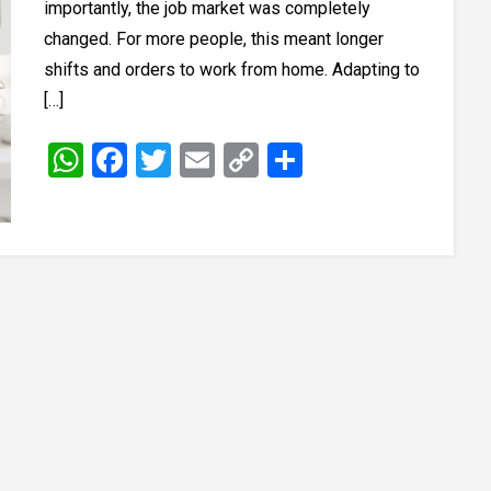
importantly, the job market was completely
changed. For more people, this meant longer
shifts and orders to work from home. Adapting to
[…]
WhatsApp
Facebook
Twitter
Email
Copy
Share
Link