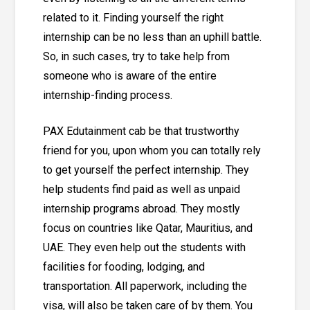
related to it. Finding yourself the right
internship can be no less than an uphill battle.
So, in such cases, try to take help from
someone who is aware of the entire
internship-finding process.
PAX Edutainment
cab be that trustworthy
friend for you, upon whom you can totally rely
to get yourself the perfect internship. They
help students find paid as well as unpaid
internship programs abroad. They mostly
focus on countries like Qatar, Mauritius, and
UAE. They even help out the students with
facilities for fooding, lodging, and
transportation. All paperwork, including the
visa, will also be taken care of by them. You