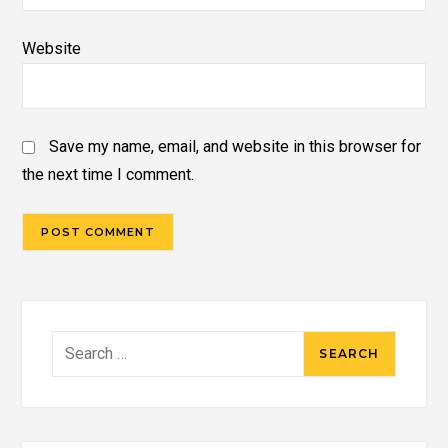
Website
Save my name, email, and website in this browser for
the next time I comment.
Search
for: