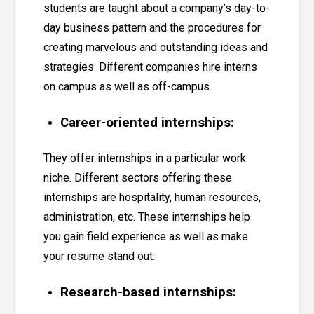
students are taught about a
company’s day-to-
day business pattern and the procedures for
creating marvelous and outstanding ideas and
strategies
. Different companies hire interns
on campus as well as off-campus.
Career-oriented internships:
They offer internships in a particular work
niche. Different sectors offering these
internships are hospitality, human resources,
administration, etc. These internships help
you gain field experience as well as make
your resume stand out.
Research-based internships: