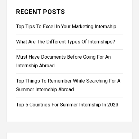
RECENT POSTS
Top Tips To Excel In Your Marketing Internship
What Are The Different Types Of Internships?
Must Have Documents Before Going For An
Internship Abroad
Top Things To Remember While Searching For A
Summer Internship Abroad
Top 5 Countries For Summer Internship In 2023