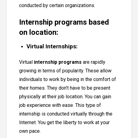
conducted by certain organizations.
Internship programs based
on location:
Virtual Internships:
Virtual
internship programs
are rapidly
growing in terms of popularity. These allow
individuals to work by being in the comfort of
their homes. They don’t have to be present
physically at their job location. You can gain
job experience with ease. This type of
internship is conducted virtually through the
Internet. You get the liberty to work at your
own pace.