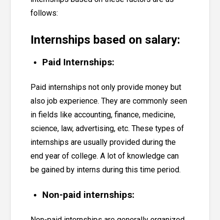
follows:
Internships based on salary:
Paid Internships:
Paid internships not only provide money but
also job experience. They are commonly seen
in fields like accounting, finance, medicine,
science, law, advertising, etc. These types of
internships are usually provided during the
end year of college. A lot of knowledge can
be gained by interns during this time period.
Non-paid internships:
Non-paid internships are generally organized