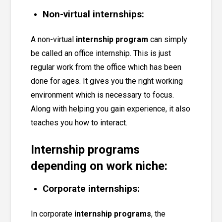
Non-virtual internships:
A non-virtual
internship program
can simply
be called an
office internship
. This is just
regular work from the office which has been
done for ages. It gives you the right working
environment which is necessary to focus.
Along with helping you gain experience, it also
teaches you how to interact.
Internship programs
depending on work niche:
Corporate internships:
In corporate
internship programs
, the