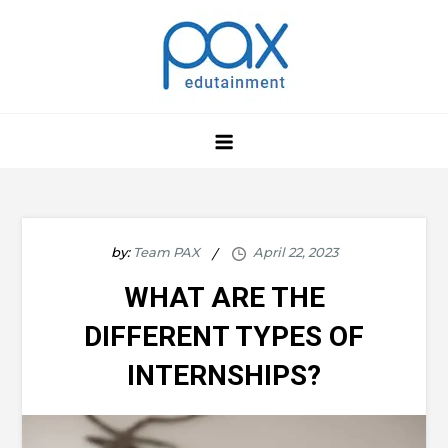
Skip
to
content
by:
Team PAX
WHAT ARE THE
DIFFERENT TYPES OF
INTERNSHIPS?