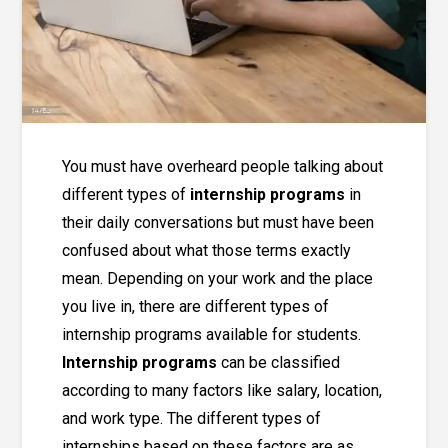
You must have overheard people talking about
different types of
internship programs
in
their daily conversations but must have been
confused about what those terms exactly
mean. Depending on your work and the place
you live in, there are different types of
internship programs
available for students.
Internship programs
can be classified
according to many factors like salary, location,
and work type. The different types of
internships based on these factors are as