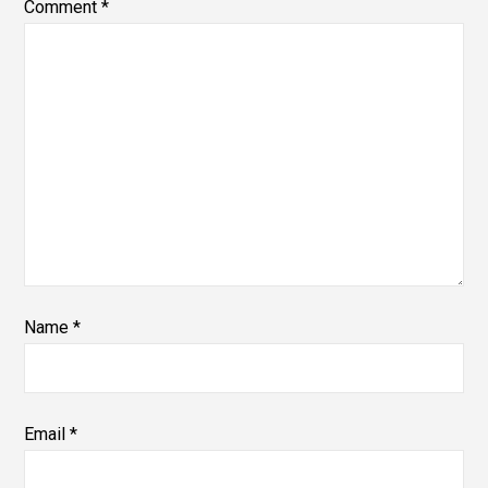
Comment
*
Name
*
Email
*