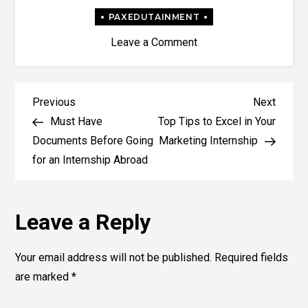
on
Leave a Comment
What
are
the
Post
Previous
Next
Previous
Next
different
Post
Post
Must Have
Top Tips to Excel in Your
navigation
types
Documents Before Going
Marketing Internship
of
for an Internship Abroad
Internships?
Leave a Reply
Your email address will not be published.
Required fields
are marked
*