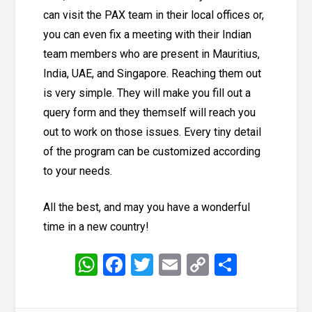
can visit the PAX team in their local offices or,
you can even fix a meeting with their Indian
team members who are present in Mauritius,
India, UAE, and Singapore. Reaching them out
is very simple. They will make you fill out a
query form
and they themself will reach you
out to work on those issues. Every tiny detail
of the program can be customized according
to your needs.
All the best, and may you have a wonderful
time in a new country!
WhatsApp
Facebook
Twitter
Email
Copy
Share
Link