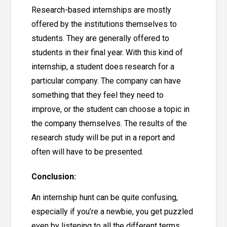
Research-based internships are mostly
offered by the institutions themselves to
students. They are generally offered to
students in their final year. With this kind of
internship, a student does research for a
particular company. The company can have
something that they feel they need to
improve, or the student can choose a topic in
the company themselves. The results of the
research study will be put in a report and
often will have to be presented.
Conclusion:
An internship hunt can be quite confusing,
especially if you’re a newbie, you get puzzled
even by listening to all the different terms