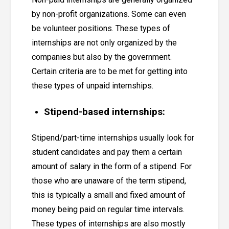
by non-profit organizations. Some can even
be volunteer positions. These types of
internships are not only organized by the
companies but also by the government.
Certain criteria are to be met for getting into
these types of unpaid internships.
Stipend-based internships:
Stipend/part-time internships usually look for
student candidates and pay them a certain
amount of salary in the form of a stipend. For
those who are unaware of the term stipend,
this is typically a small and fixed amount of
money being paid on regular time intervals.
These types of internships are also mostly