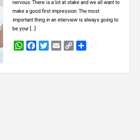
nervous. There is a lot at stake and we all want to
make a good first impression. The most
important thing in an interview is always going to
be your […]
WhatsApp
Facebook
Twitter
Email
Copy
Share
Link