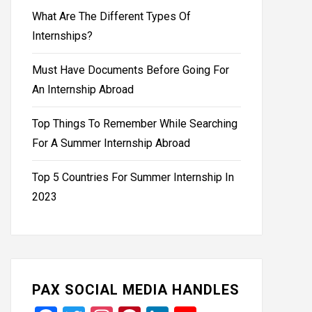
What Are The Different Types Of
Internships?
Must Have Documents Before Going For
An Internship Abroad
Top Things To Remember While Searching
For A Summer Internship Abroad
Top 5 Countries For Summer Internship In
2023
PAX SOCIAL MEDIA HANDLES