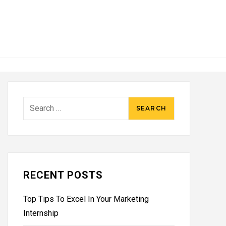
Search
for:
RECENT POSTS
Top Tips To Excel In Your Marketing
Internship