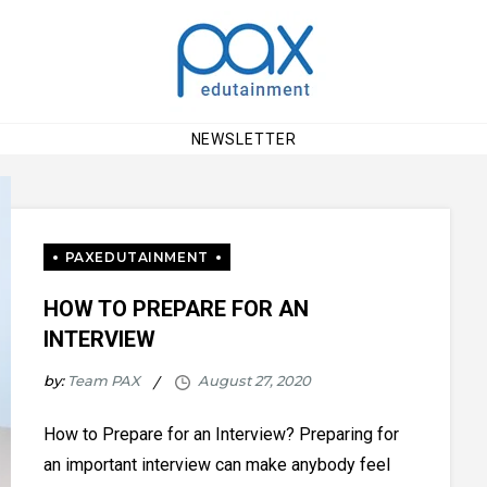
NEWSLETTER
HOW TO PREPARE FOR AN
INTERVIEW
by:
Team PAX
How to Prepare for an Interview? Preparing for
an important interview can make anybody feel